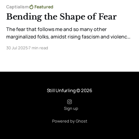
Captialism
Featured
Bending the Shape of Fear
The fear that follows me and so many other
marginalized folks, amidst rising fascism and violence,
is real. But through community, creativity, and
30 Jul 2025
7 min read
tenderness, I reclaim aliveness. Choosing to feel,
create, and love—even in fear—is a radical act of
resistance and survival.
Still Unfurling
© 2026
Sign up
Powered by Ghost