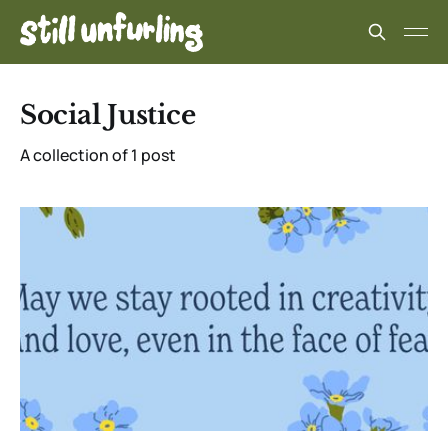
Social Justice
A collection of 1 post