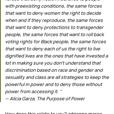
with preexisting conditions, the same forces
that want to deny women the right to decide
when and if they reproduce, the same forces
that want to deny protections to transgender
people, the same forces that want to roll back
voting rights for Black people, the same forces
that want to deny each of us the right to live
dignified lives are the ones that have invested a
lot in making sure you don’t understand that
discrimination based on race and gender and
sexuality and class are all strategies to keep the
powerful in power and to deny those without
power from accessing it. "
— Alicia Garza, The Purpose of Power
How does this relate to you? adrienne maree