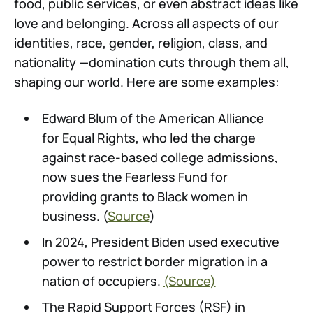
food, public services, or even abstract ideas like
love and belonging. Across all aspects of our
identities, race, gender, religion, class, and
nationality —domination cuts through them all,
shaping our world. Here are some examples:
Edward Blum of the American Alliance
for Equal Rights, who led the charge
against race-based college admissions,
now sues the Fearless Fund for
providing grants to Black women in
business. (
Source
)
In 2024, President Biden used executive
power to restrict border migration in a
nation of occupiers.
(Source)
The Rapid Support Forces (RSF) in