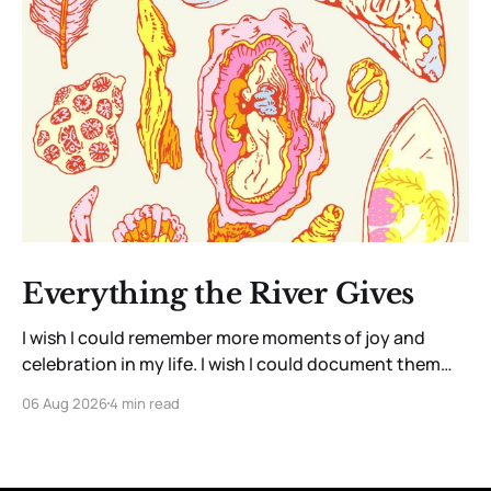
Everything the River Gives
I wish I could remember more moments of joy and
celebration in my life. I wish I could document them
with the precision and clarity of a barn owl listening
06 Aug 2026
4 min read
for a particular rustle of grass as it waits for a meal.
Instead, I have a savant-like ability, perhaps