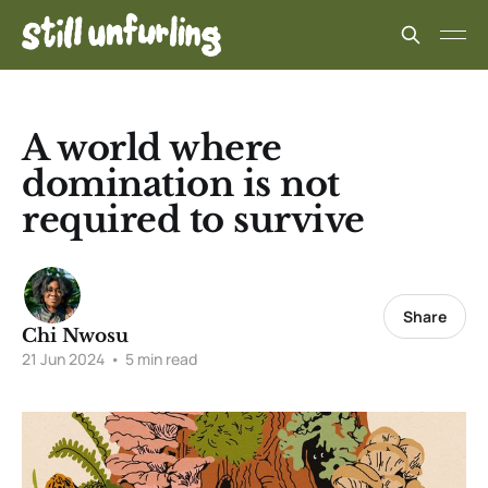
A world where
domination is not
required to survive
Share
Chi Nwosu
21 Jun 2024
•
5 min read