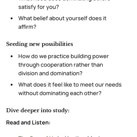
satisfy for you?
What belief about yourself does it
affirm?
Seeding new possibilities
How do we practice building power
through cooperation rather than
division and domination?
What does it feel like to meet our needs
without dominating each other?
Dive deeper into study:
Read and Listen: