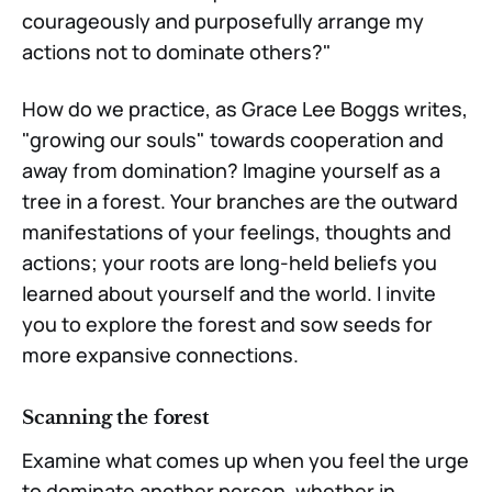
courageously and purposefully arrange my
actions not to dominate others?"
How do we practice, as Grace Lee Boggs writes,
"growing our souls" towards cooperation and
away from domination? Imagine yourself as a
tree in a forest. Your branches are the outward
manifestations of your feelings, thoughts and
actions; your roots are long-held beliefs you
learned about yourself and the world. I invite
you to explore the forest and sow seeds for
more expansive connections.
Scanning the forest
Examine what comes up when you feel the urge
to dominate another person, whether in