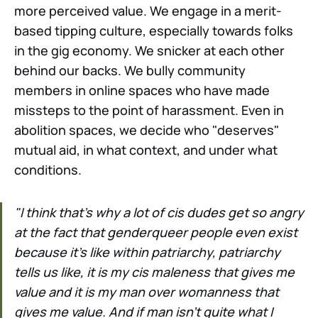
more perceived value. We engage in a merit-
based tipping culture, especially towards folks
in the gig economy. We snicker at each other
behind our backs. We bully community
members in online spaces who have made
missteps to the point of harassment. Even in
abolition spaces, we decide who "deserves"
mutual aid, in what context, and under what
conditions.
"I think that's why a lot of cis dudes get so angry
at the fact that genderqueer people even exist
because it's like within patriarchy, patriarchy
tells us like, it is my cis maleness that gives me
value and it is my man over womanness that
gives me value. And if man isn't quite what I