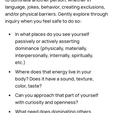
language, jokes, behavior, creating exclusions,
and/or physical barriers. Gently explore through
inquiry when you feel safe to do so:
In what places do you see yourself
passively or actively asserting
dominance (physically, materially,
interpersonally, internally, spiritually,
etc.)
Where does that energy live in your
body? Does it have a sound, texture,
color, taste?
Can you approach that part of yourself
with curiosity and openness?
What need does dominating others