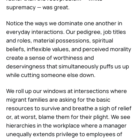
supremacy — was great.
Notice the ways we dominate one another in
everyday interactions. Our pedigree, job titles
and roles, material possessions, spiritual
beliefs, inflexible values, and perceived morality
create a sense of worthiness and
deservingness that simultaneously puffs us up
while cutting someone else down.
We roll up our windows at intersections where
migrant families are asking for the basic
resources to survive and breathe a sigh of relief
or, at worst, blame them for their plight. We see
hierarchies in the workplace where a manager
unequally extends privilege to employees of