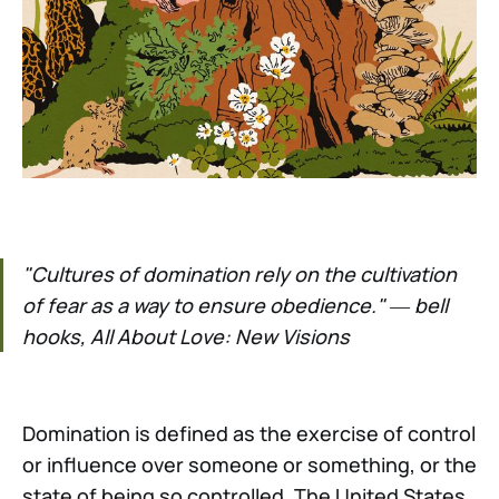
"Cultures of domination rely on the cultivation
of fear as a way to ensure obedience." ― bell
hooks, All About Love: New Visions
Domination is defined as the exercise of control
or influence over someone or something, or the
state of being so controlled. The United States