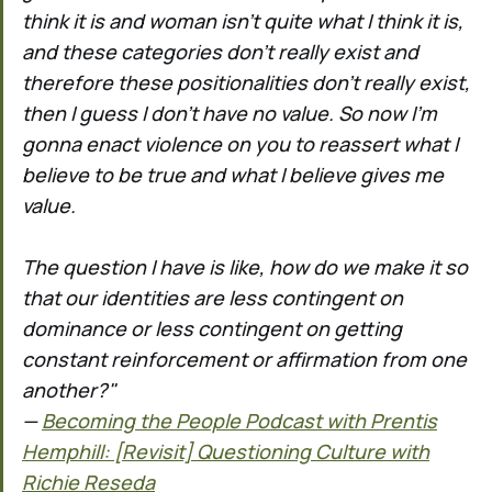
think it is and woman isn't quite what I think it is,
and these categories don't really exist and
therefore these positionalities don't really exist,
then I guess I don't have no value. So now I'm
gonna enact violence on you to reassert what I
believe to be true and what I believe gives me
value.
The question I have is like, how do we make it so
that our identities are less contingent on
dominance or less contingent on getting
constant reinforcement or affirmation from one
another?"
—
Becoming the People Podcast with Prentis
Hemphill: [Revisit] Questioning Culture with
Richie Reseda