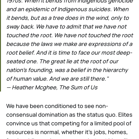
1970s. When it bends from Indigenous genocide
and an epidemic of Indigenous suicides. When
it bends, but as a tree does in the wind, only to
sway back. We have to admit that we have not
touched the root. We have not touched the root
because the laws we make are expressions of a
root belief. And it is time to face our most deep-
seated one. The great lie at the root of our
nation's founding, was a belief in the hierarchy
of human value. And we are still there."
— Heather Mcghee, The Sum of Us
We have been conditioned to see non-
consensual domination as the status quo. Elites
convince us that competing for a limited pool of
resources is normal, whether it's jobs, homes,