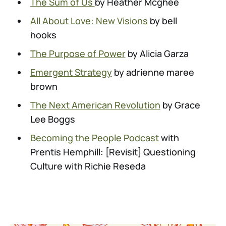
The Sum of Us
by Heather Mcghee
All About Love: New Visions
by bell
hooks
The Purpose of Power
by Alicia Garza
Emergent Strategy
by adrienne maree
brown
The Next American Revolution
by Grace
Lee Boggs
Becoming the People Podcast
with
Prentis Hemphill: [Revisit] Questioning
Culture with Richie Reseda