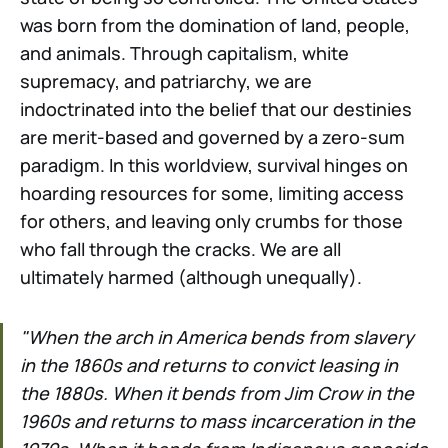
was born from the domination of land, people,
and animals. Through capitalism, white
supremacy, and patriarchy, we are
indoctrinated into the belief that our destinies
are merit-based and governed by a zero-sum
paradigm. In this worldview, survival hinges on
hoarding resources for some, limiting access
for others, and leaving only crumbs for those
who fall through the cracks. We are all
ultimately harmed (although unequally).
"When the arch in America bends from slavery
in the 1860s and returns to convict leasing in
the 1880s. When it bends from Jim Crow in the
1960s and returns to mass incarceration in the