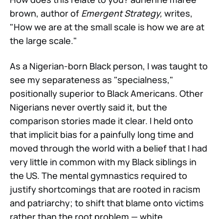
brown, author of
Emergent Strategy,
writes,
"How we are at the small scale is how we are at
the large scale."
As a Nigerian-born Black person, I was taught to
see my separateness as "specialness,"
positionally superior to Black Americans. Other
Nigerians never overtly said it, but the
comparison stories made it clear. I held onto
that implicit bias for a painfully long time and
moved through the world with a belief that I had
very little in common with my Black siblings in
the US. The mental gymnastics required to
justify shortcomings that are rooted in racism
and patriarchy; to shift that blame onto victims
rather than the root problem — white