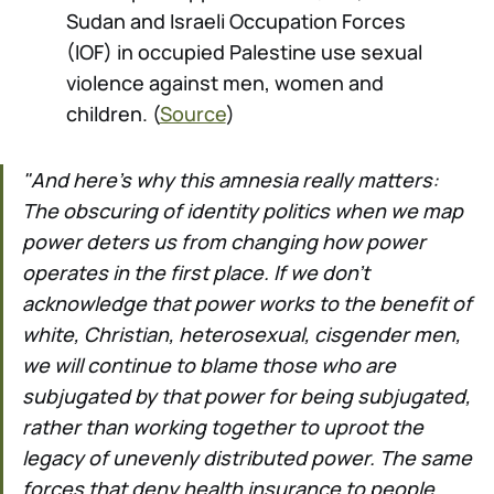
Sudan and Israeli Occupation Forces
(IOF) in occupied Palestine use sexual
violence against men, women and
children. (
Source
)
"And here’s why this amnesia really matters:
The obscuring of identity politics when we map
power deters us from changing how power
operates in the first place. If we don’t
acknowledge that power works to the benefit of
white, Christian, heterosexual, cisgender men,
we will continue to blame those who are
subjugated by that power for being subjugated,
rather than working together to uproot the
legacy of unevenly distributed power. The same
forces that deny health insurance to people