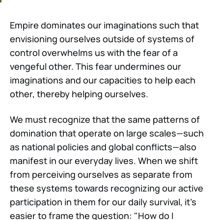
Empire dominates our imaginations such that
envisioning ourselves outside of systems of
control overwhelms us with the fear of a
vengeful other. This fear undermines our
imaginations and our capacities to help each
other, thereby helping ourselves.
We must recognize that the same patterns of
domination that operate on large scales—such
as national policies and global conflicts—also
manifest in our everyday lives. When we shift
from perceiving ourselves as separate from
these systems towards recognizing our active
participation in them for our daily survival, it's
easier to frame the question: "How do I