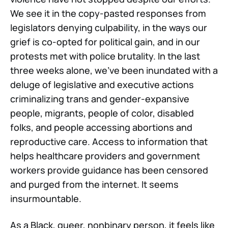
We see it in the copy-pasted responses from
legislators denying culpability, in the ways our
grief is co-opted for political gain, and in our
protests met with police brutality. In the last
three weeks alone, we've been inundated with a
deluge of legislative and executive actions
criminalizing trans and gender-expansive
people, migrants, people of color, disabled
folks, and people accessing abortions and
reproductive care. Access to information that
helps healthcare providers and government
workers provide guidance has been censored
and purged from the internet. It seems
insurmountable.
As a Black, queer, nonbinary person, it feels like