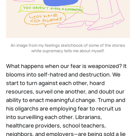
An image from my feelings sketchbook of some of the stories 
white supremacy tells me about myself.
What happens when our fear is weaponized? It
blooms into self-hatred and destruction. We
start to turn against each other, hoard
resources, surveil one another, and doubt our
ability to enact meaningful change. Trump and
his oligarchs are employing fear to recruit us
into surveilling each other. Librarians,
healthcare providers, school teachers,
neighbors, and employers—are being sold a lie