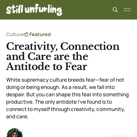
Culture
Featured
Creativity, Connection
and Care are the
Antitode to Fear
White supremacy culture breeds fear—fear of not
doing or being enough. As a result, we fall into
despair. But you can shape this fear into something
productive. The only antidote I’ve found is to
connect to myself through creativity, community,
and care.