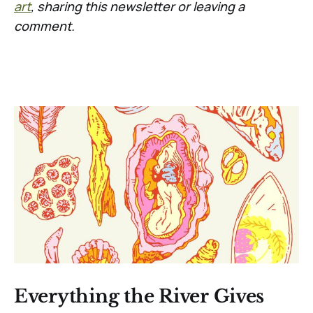
art
, sharing this newsletter or leaving a
comment.
Everything the River Gives