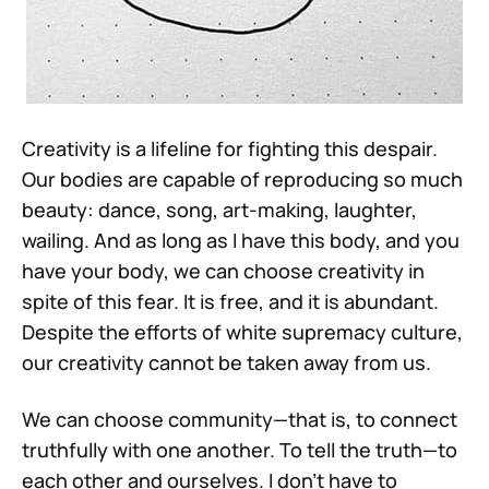
Creativity is a lifeline for fighting this despair.
Our bodies are capable of reproducing so much
beauty: dance, song, art-making, laughter,
wailing. And as long as I have this body, and you
have your body, we can choose creativity in
spite of this fear. It is free, and it is abundant.
Despite the efforts of white supremacy culture,
our creativity cannot be taken away from us.
We can choose community—that is, to connect
truthfully with one another. To tell the truth—to
each other and ourselves. I don't have to