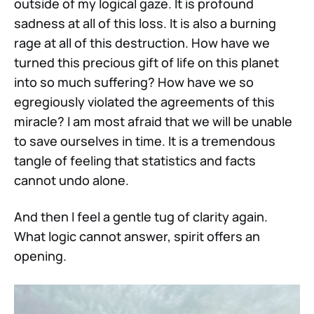
outside of my logical gaze. It is profound
sadness at all of this loss. It is also a burning
rage at all of this destruction. How have we
turned this precious gift of life on this planet
into so much suffering? How have we so
egregiously violated the agreements of this
miracle? I am most afraid that we will be unable
to save ourselves in time. It is a tremendous
tangle of feeling that statistics and facts
cannot undo alone.
And then I feel a gentle tug of clarity again.
What logic cannot answer, spirit offers an
opening.