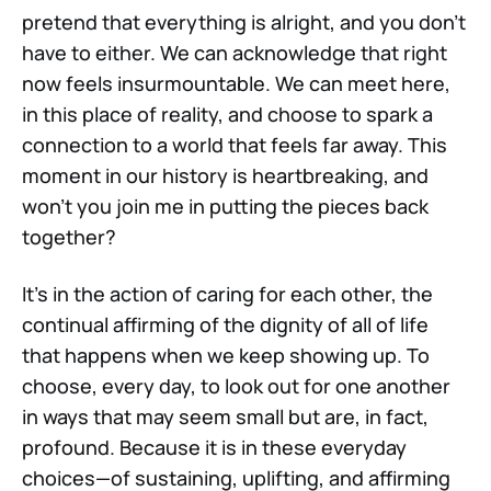
pretend that everything is alright, and you don’t
have to either. We can acknowledge that right
now feels insurmountable. We can meet here,
in this place of reality, and choose to spark a
connection to a world that feels far away. This
moment in our history is heartbreaking, and
won’t you join me in putting the pieces back
together?
It's in the action of caring for each other, the
continual affirming of the dignity of all of life
that happens when we keep showing up. To
choose, every day, to look out for one another
in ways that may seem small but are, in fact,
profound. Because it is in these everyday
choices—of sustaining, uplifting, and affirming