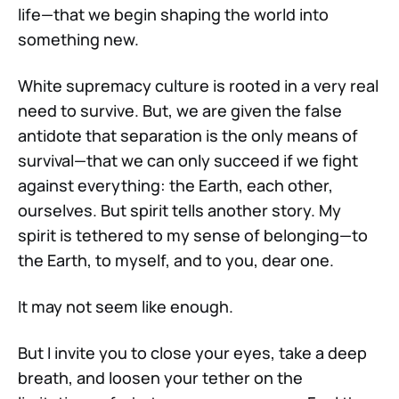
life—that we begin shaping the world into
something new.
White supremacy culture is rooted in a very real
need to survive. But, we are given the false
antidote that separation is the only means of
survival—that we can only succeed if we fight
against everything: the Earth, each other,
ourselves. But spirit tells another story. My
spirit is tethered to my sense of belonging—to
the Earth, to myself, and to you, dear one.
It may not seem like enough.
But I invite you to close your eyes, take a deep
breath, and loosen your tether on the