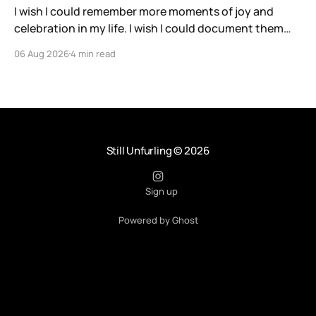
I wish I could remember more moments of joy and
celebration in my life. I wish I could document them
with the precision and clarity of a barn owl listening
06 Aug 2026
4 min read
for a particular rustle of grass as it waits for a meal.
Instead, I have a savant-like ability, perhaps
Still Unfurling
© 2026
Sign up
Powered by Ghost