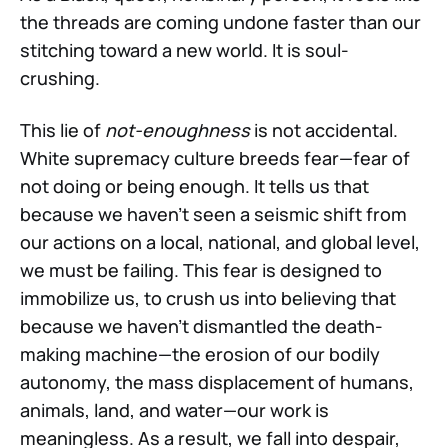
the threads are coming undone faster than our
stitching toward a new world. It is soul-
crushing.
This lie of
not-enoughness
is not accidental.
White supremacy culture breeds fear—fear of
not doing or being enough. It tells us that
because we haven't seen a seismic shift from
our actions on a local, national, and global level,
we must be failing. This fear is designed to
immobilize us, to crush us into believing that
because we haven’t dismantled the death-
making machine—the erosion of our bodily
autonomy, the mass displacement of humans,
animals, land, and water—our work is
meaningless. As a result, we fall into despair,