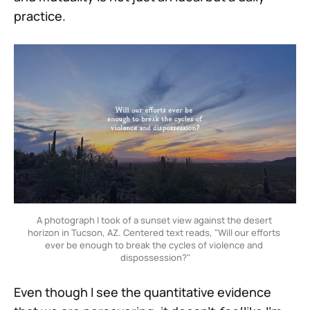
practice.
A photograph I took of a sunset view against the desert 
horizon in Tucson, AZ. Centered text reads, "Will our efforts 
ever be enough to break the cycles of violence and 
dispossession?"
Even though I see the quantitative evidence