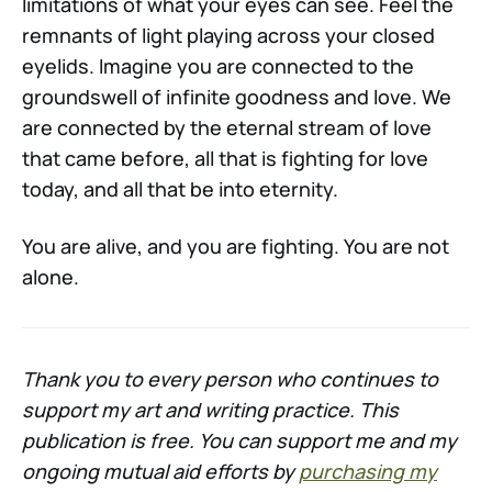
limitations of what your eyes can see. Feel the
remnants of light playing across your closed
eyelids. Imagine you are connected to the
groundswell of infinite goodness and love. We
are connected by the eternal stream of love
that came before, all that is fighting for love
today, and all that be into eternity.
You are alive, and you are fighting. You are not
alone.
Thank you to every person who continues to
support my art and writing practice. This
publication is free. You can support me and my
ongoing mutual aid efforts by
purchasing my