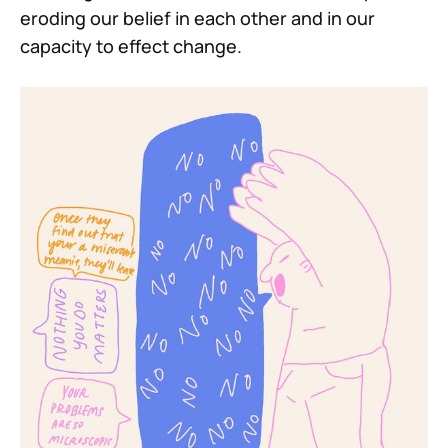
eroding our belief in each other and in our
capacity to effect change.