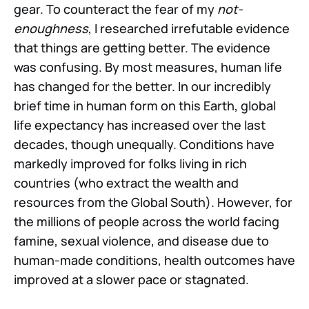
gear. To counteract the fear of my
not-
enoughness
, I researched irrefutable evidence
that things are getting better. The evidence
was confusing. By most measures, human life
has changed for the better. In our incredibly
brief time in human form on this Earth, global
life expectancy has increased over the last
decades, though unequally. Conditions have
markedly improved for folks living in rich
countries (who extract the wealth and
resources from the Global South). However, for
the millions of people across the world facing
famine, sexual violence, and disease due to
human-made conditions, health outcomes have
improved at a slower pace or stagnated.