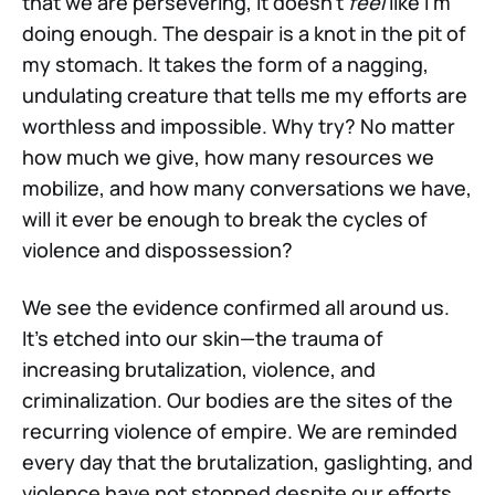
that we are persevering, it doesn't
feel
like I'm
doing enough. The despair is a knot in the pit of
my stomach. It takes the form of a nagging,
undulating creature that tells me my efforts are
worthless and impossible. Why try? No matter
how much we give, how many resources we
mobilize, and how many conversations we have,
will it ever be enough to break the cycles of
violence and dispossession?
We see the evidence confirmed all around us.
It’s etched into our skin—the trauma of
increasing brutalization, violence, and
criminalization. Our bodies are the sites of the
recurring violence of empire. We are reminded
every day that the brutalization, gaslighting, and
violence have not stopped despite our efforts.