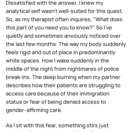
Dissatisfied with the answer, I knew my
analytical self wasn't well-suited for this quest.
So, as my therapist often inquires, "What does
this part of you need you to know?" So I've
quietly and sometimes anxiously noticed over
the last few months. The way my body suddenly
feels rigid and out of place in predominantly
white spaces. How I wake suddenly in the
middle of the night from nightmares of police
break-ins. The deep burning when my partner
describes how their patients are struggling to
access care because of their immigration
status or fear of being denied access to
gender-affirming care.
As I sit with this fear, something stirs just