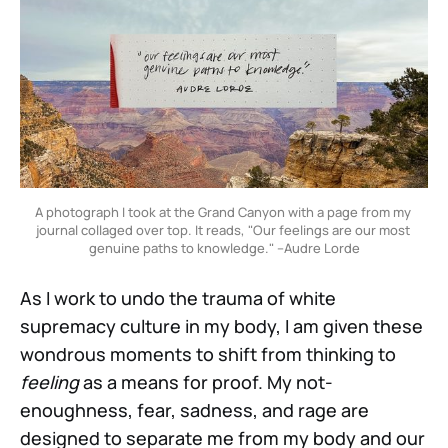
A photograph I took at the Grand Canyon with a page from my 
journal collaged over top. It reads, "Our feelings are our most 
genuine paths to knowledge." –Audre Lorde
As I work to undo the trauma of white
supremacy culture in my body, I am given these
wondrous moments to shift from thinking to
feeling
as a means for proof. My not-
enoughness, fear, sadness, and rage are
designed to separate me from my body and our