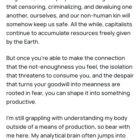
that censoring, criminalizing, and devaluing one
another, ourselves, and our non-human kin will
somehow keep us safe. All the while, capitalists
continue to accumulate resources freely given
by the Earth.
But once you're able to make the connection
that the not-enoughness you feel, the isolation
that threatens to consume you, and the despair
that turns your goodwill into meanness are
rooted in fear, you can shape it into something
productive.
I'm still grappling with understanding my body
outside of a means of production, so bear with
me here. My analytical brain often jumps into