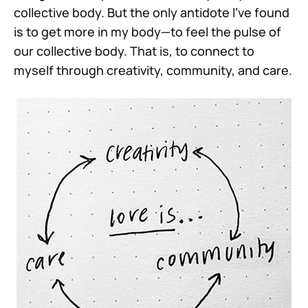
collective body. But the only antidote I’ve found
is to get more in my body—to feel the pulse of
our collective body. That is, to connect to
myself through creativity, community, and care.