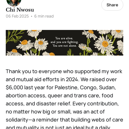
Share
Chi Nwosu
06 Feb 2025
•
6 min read
Thank you to everyone who supported my work
and mutual aid efforts in 2024. We raised over
$6,000 last year for Palestine, Congo, Sudan,
abortion access, queer and trans care, food
access, and disaster relief. Every contribution,
no matter how big or small, was an act of
solidarity—a reminder that building webs of care
and mutuality is not just an ideal but a daily