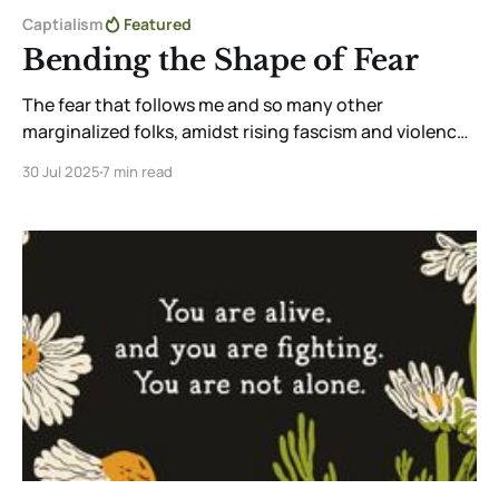
Captialism
Featured
Bending the Shape of Fear
The fear that follows me and so many other
marginalized folks, amidst rising fascism and violence,
is real. But through community, creativity, and
30 Jul 2025
7 min read
tenderness, I reclaim aliveness. Choosing to feel,
create, and love—even in fear—is a radical act of
resistance and survival.