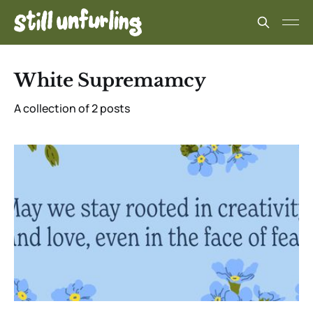
White Supremamcy
A collection of 2 posts