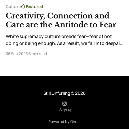
Culture
Featured
Creativity, Connection and
Care are the Antitode to Fear
White supremacy culture breeds fear—fear of not
doing or being enough. As a result, we fall into despair.
But you can shape this fear into something
06 Feb 2025
6 min read
productive. The only antidote I’ve found is to connect
to myself through creativity, community, and care.
Still Unfurling
© 2026
Sign up
Powered by Ghost